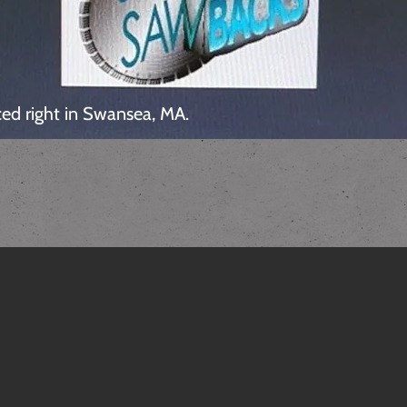
ed right in Swansea, MA.