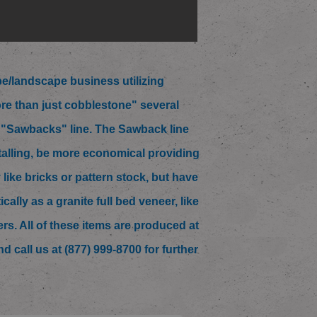
/landscape business utilizing
re than just cobblestone" several
w "Sawbacks" line. The Sawback line
talling, be more economical providing
like bricks or pattern stock, but have
lly as a granite full bed veneer, like
ners. All of these items are produced at
d call us at (877) 999-8700 for further