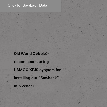
Click for Sawback Data
Old World Cobble®
recommends using
UMACO XBIS sysytem for
installing our "Sawback"
thin veneer.