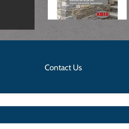
Contact Us