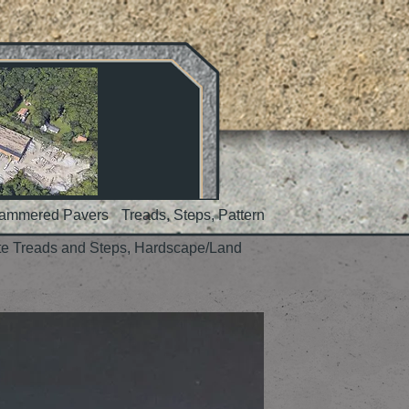
Hammered Pavers
Treads, Steps, Pattern
te Treads and Steps, Hardscape/Land