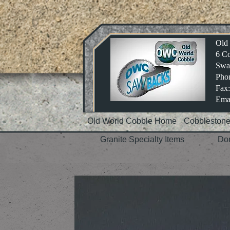
Old
6 Co
Swa
Phon
Fax:
Emai
Old World Cobble Home
Cobbleston
Granite Specialty Items
Dom