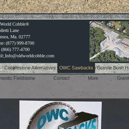
 World Cobble®
lletti Lane
nsea, Ma. 02777
e: (877) 999-8700
 (866) 777-4700
l:
Info@oldworldcobble.com
e
Cobblestone Alternatives
OWC Sawbacks
Granite Bush 
estic Fieldstone
Contact
More
Grani