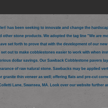
e® has been seeking to innovate and change the hardscape
 other stone products. We adopted the tag line "We are mo
ave set forth to prove that with the development of our ne
 set out to make cobblestones easier to work with when ins
 serious dollar savings. Our Sawback Cobblestone pavers lay 
arance of raw natural stone. Sawbacks may be applied vertica
or granite thin veneer as well; offering flats and pre-cut cor
6 Colletti Lane, Swansea, MA. Look over our website further an