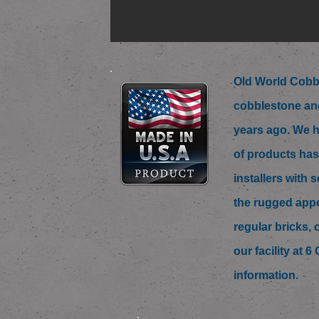
Old World Cobbl
cobblestone and
years ago. We h
of products has
installers with
the rugged appe
regular bricks, 
our facility at 
information.