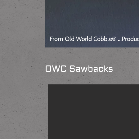
From Old World Cobble® ...Produc
OWC Sawbacks