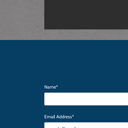
Name*
Email Address*