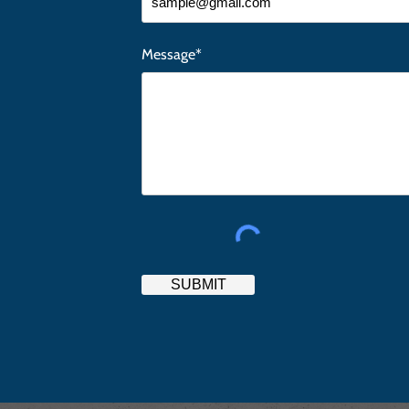
Message*
SUBMIT